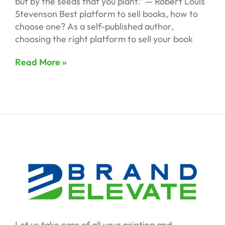
but by the seeds that you plant.” — Robert Louis
Stevenson Best platform to sell books, how to
choose one? As a self-published author,
choosing the right platform to sell your book
Read More »
Let us take care of all your printing and