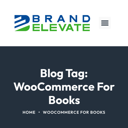
Blog Tag:
WooCommerce For
Books
•
HOME
WOOCOMMERCE FOR BOOKS