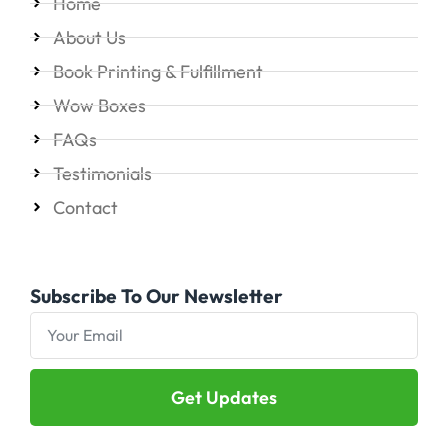
Home
About Us
Book Printing & Fulfillment
Wow Boxes
FAQs
Testimonials
Contact
Subscribe To Our Newsletter
Get Updates
Alternative: