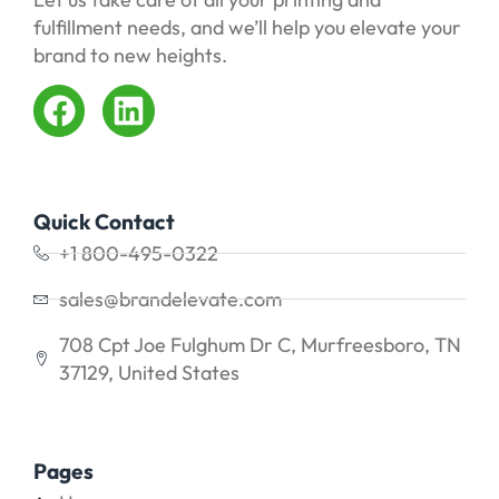
fulfillment needs, and we’ll help you elevate your
brand to new heights.
Quick Contact
+1 800-495-0322
sales@brandelevate.com
708 Cpt Joe Fulghum Dr C, Murfreesboro, TN
37129, United States
Pages