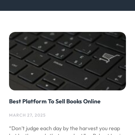
Best Platform To Sell Books Online
MARCH 27, 2025
“Don’t judge each day by the harvest you reap