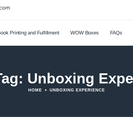
.com
ook Printing and Fulfillment
WOW Boxes
FAQs
Tag: Unboxing Expe
•
HOME
UNBOXING EXPERIENCE