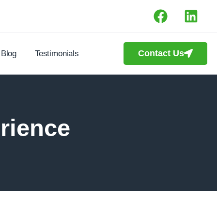
Contact Us
Blog
Testimonials
rience