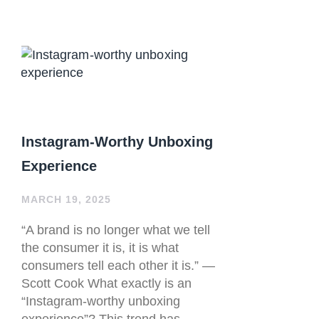
Instagram-Worthy Unboxing
Experience
MARCH 19, 2025
“A brand is no longer what we tell
the consumer it is, it is what
consumers tell each other it is.” —
Scott Cook What exactly is an
“Instagram-worthy unboxing
experience”? This trend has