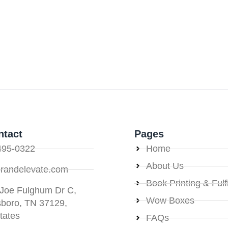
ntact
Pages
495-0322
Home
About Us
randelevate.com
Book Printing & Fulf
 Joe Fulghum Dr C,
Wow Boxes
sboro, TN 37129,
tates
FAQs