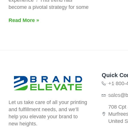
become a pivotal strategy for some
Read More »
Quick Co
+1 800-
sales@b
Let us take care of all your printing
708 Cpt
and fulfillment needs, and we’ll
Murfree
help you elevate your brand to
United S
new heights.