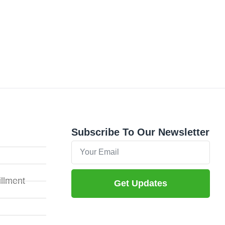
Subscribe To Our Newsletter
illment
Get Updates
Alternative: