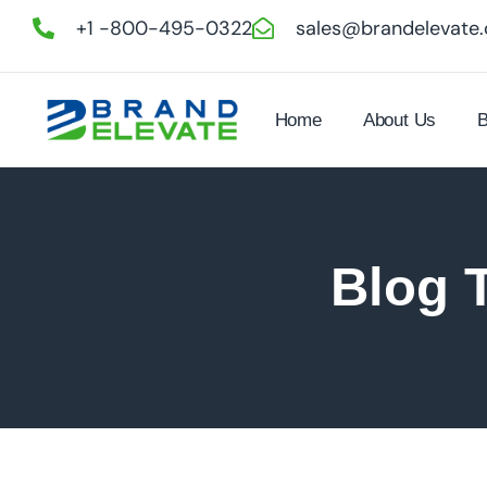
+1 -800-495-0322
sales@brandelevate
Home
About Us
B
Blog 