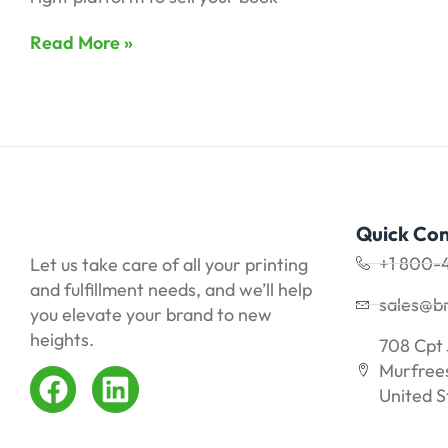
Read More »
Quick Con
+1 800-
Let us take care of all your printing
and fulfillment needs, and we’ll help
sales@b
you elevate your brand to new
heights.
708 Cpt 
Murfrees
United S