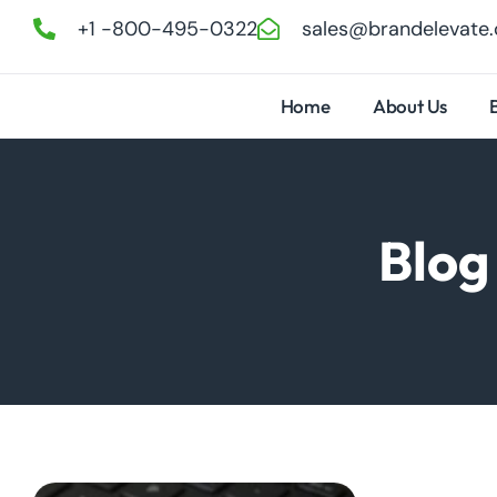
+1 -800-495-0322
sales@brandelevate
Home
About Us
Blog