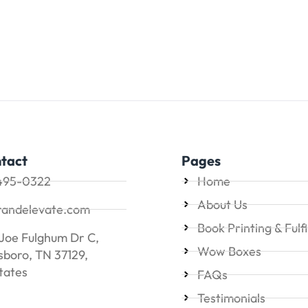
tact
Pages
495-0322
Home
About Us
randelevate.com
Book Printing & Fulf
Joe Fulghum Dr C,
Wow Boxes
boro, TN 37129,
tates
FAQs
Testimonials