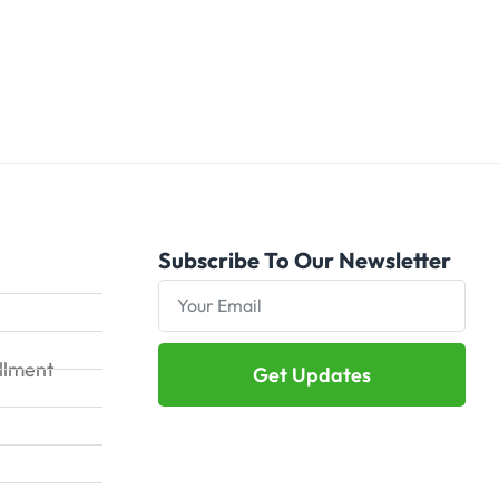
Subscribe To Our Newsletter
illment
Get Updates
Alternative: