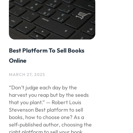
Best Platform To Sell Books
Online
MARCH 27, 2025
“Don’t judge each day by the
harvest you reap but by the seeds
that you plant.” — Robert Louis
Stevenson Best platform to sell
books, how to choose one? As a
self-published author, choosing the
right platform to sell your book