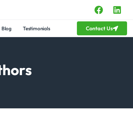
Contact Us
Blog
Testimonials
thors