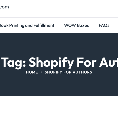
.com
Book Printing and Fulfillment
WOW Boxes
FAQs
 Tag: Shopify For Au
•
HOME
SHOPIFY FOR AUTHORS