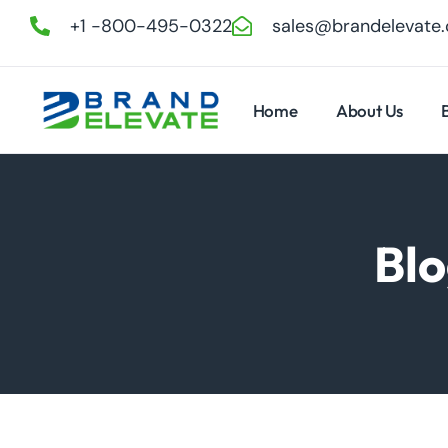
+1 -800-495-0322
sales@brandelevate
Home
About Us
Blo