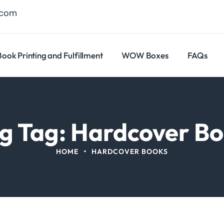
.com
Book Printing and Fulfillment
WOW Boxes
FAQs
g Tag: Hardcover B
•
HOME
HARDCOVER BOOKS