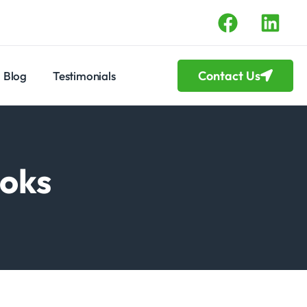
Contact Us
Blog
Testimonials
ooks