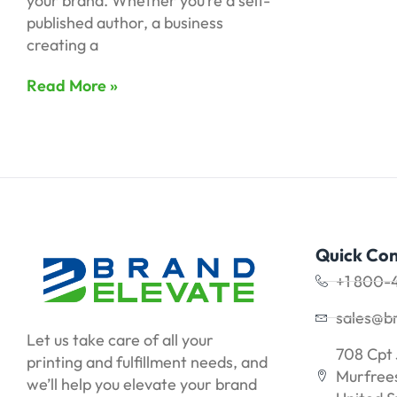
your brand. Whether you’re a self-
published author, a business
creating a
Read More »
Quick Con
+1 800-
sales@b
Let us take care of all your
708 Cpt 
printing and fulfillment needs, and
Murfrees
we’ll help you elevate your brand