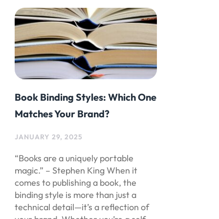
Book Binding Styles: Which One
Matches Your Brand?
JANUARY 29, 2025
“Books are a uniquely portable
magic.” – Stephen King When it
comes to publishing a book, the
binding style is more than just a
technical detail—it’s a reflection of