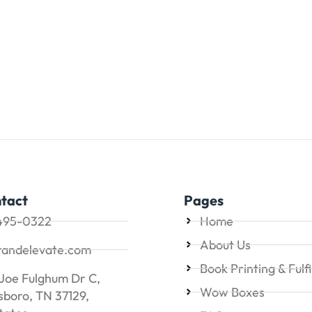
tact
Pages
495-0322
Home
About Us
randelevate.com
Book Printing & Fulf
Joe Fulghum Dr C,
Wow Boxes
boro, TN 37129,