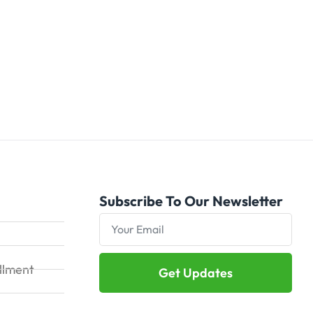
Subscribe To Our Newsletter
illment
Get Updates
Alternative: