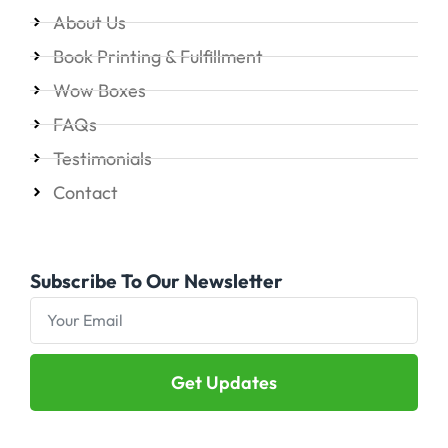
About Us
Book Printing & Fulfillment
Wow Boxes
FAQs
Testimonials
Contact
Subscribe To Our Newsletter
Get Updates
Alternative: