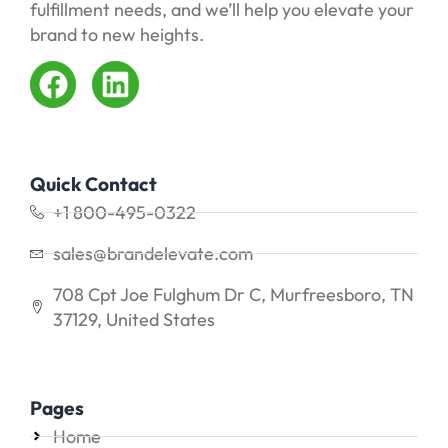
fulfillment needs, and we’ll help you elevate your
brand to new heights.
Quick Contact
+1 800-495-0322
sales@brandelevate.com
708 Cpt Joe Fulghum Dr C, Murfreesboro, TN
37129, United States
Pages
Home