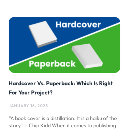
Hardcover Vs. Paperback: Which Is Right
For Your Project?
JANUARY 16, 2025
“A book cover is a distillation. It is a haiku of the
story.” – Chip Kidd When it comes to publishing