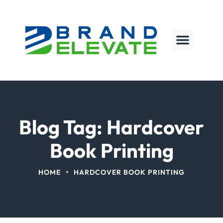
Blog Tag: Hardcover
Book Printing
•
HOME
HARDCOVER BOOK PRINTING