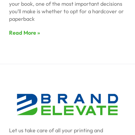
your book, one of the most important decisions
you’ll make is whether to opt for a hardcover or
paperback
Read More »
Let us take care of all your printing and