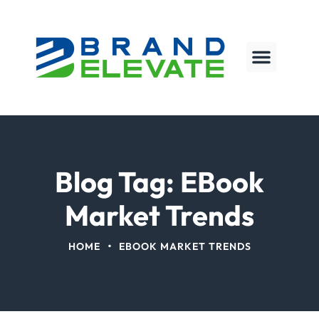
Blog Tag: EBook
Market Trends
•
HOME
EBOOK MARKET TRENDS