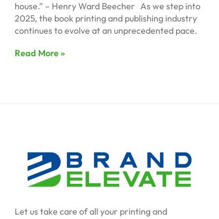
house.” – Henry Ward Beecher As we step into
2025, the book printing and publishing industry
continues to evolve at an unprecedented pace.
Read More »
Let us take care of all your printing and