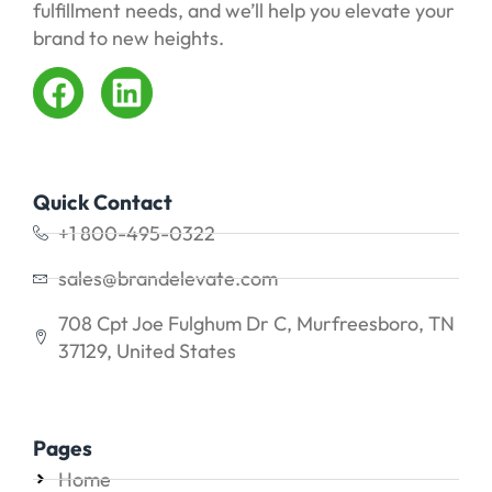
fulfillment needs, and we’ll help you elevate your
brand to new heights.
Quick Contact
+1 800-495-0322
sales@brandelevate.com
708 Cpt Joe Fulghum Dr C, Murfreesboro, TN
37129, United States
Pages
Home