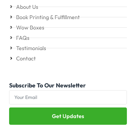
About Us
Book Printing & Fulfillment
Wow Boxes
FAQs
Testimonials
Contact
Subscribe To Our Newsletter
Get Updates
Alternative: