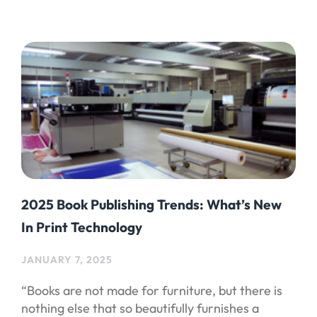
2025 Book Publishing Trends: What’s New
In Print Technology
JANUARY 7, 2025
“Books are not made for furniture, but there is
nothing else that so beautifully furnishes a