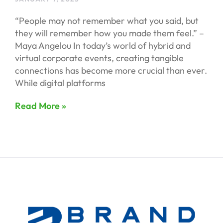
“People may not remember what you said, but
they will remember how you made them feel.” –
Maya Angelou In today’s world of hybrid and
virtual corporate events, creating tangible
connections has become more crucial than ever.
While digital platforms
Read More »