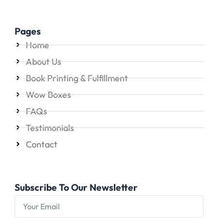
Pages
Home
About Us
Book Printing & Fulfillment
Wow Boxes
FAQs
Testimonials
Contact
Subscribe To Our Newsletter