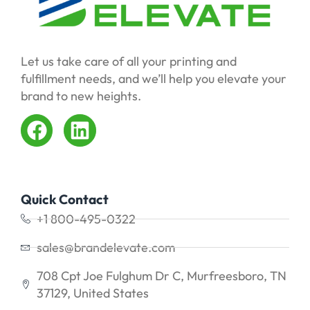
Let us take care of all your printing and
fulfillment needs, and we’ll help you elevate your
brand to new heights.
Quick Contact
+1 800-495-0322
sales@brandelevate.com
708 Cpt Joe Fulghum Dr C, Murfreesboro, TN
37129, United States