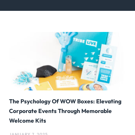
The Psychology Of WOW Boxes: Elevating
Corporate Events Through Memorable
Welcome Kits
JANUARY 7, 2025