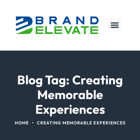
Blog Tag: Creating
Memorable
Experiences
•
HOME
CREATING MEMORABLE EXPERIENCES