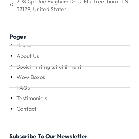
708 Cpt Joe Fulghum Dr C, Murfreesboro, TN
37129, United States
Pages
Home
About Us
Book Printing & Fulfillment
Wow Boxes
FAQs
Testimonials
Contact
Subscribe To Our Newsletter