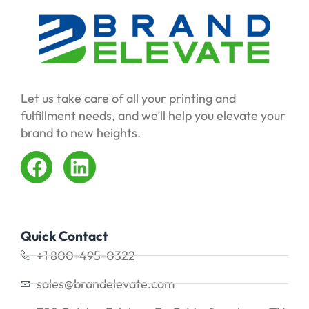
Let us take care of all your printing and
fulfillment needs, and we’ll help you elevate your
brand to new heights.
Quick Contact
+1 800-495-0322
sales@brandelevate.com