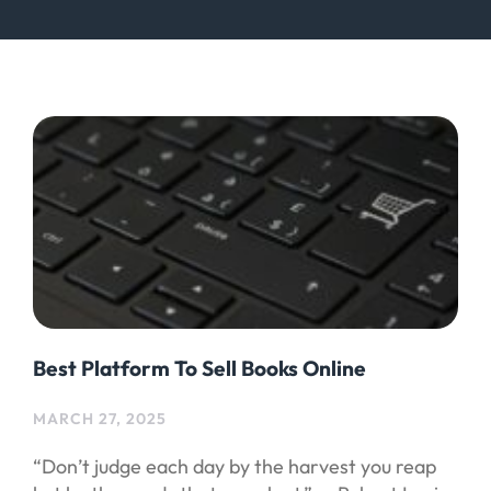
Best Platform To Sell Books Online
MARCH 27, 2025
“Don’t judge each day by the harvest you reap