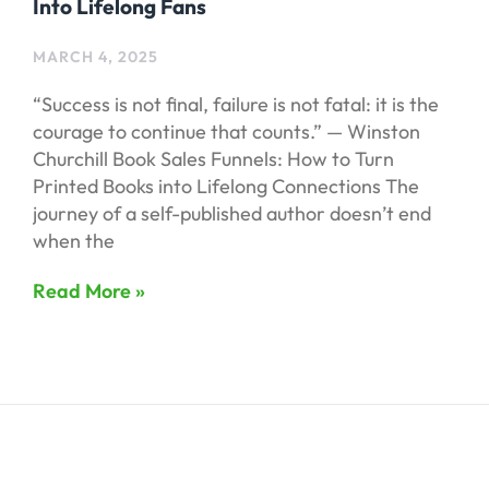
Into Lifelong Fans
MARCH 4, 2025
“Success is not final, failure is not fatal: it is the
courage to continue that counts.” — Winston
Churchill Book Sales Funnels: How to Turn
Printed Books into Lifelong Connections The
journey of a self-published author doesn’t end
when the
Read More »