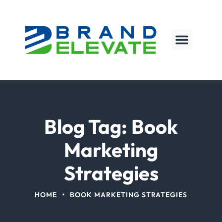
Blog Tag: Book
Marketing
Strategies
•
HOME
BOOK MARKETING STRATEGIES