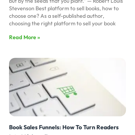
but by the seeds that you plant.” — Robert Louis
Stevenson Best platform to sell books, how to
choose one? As a self-published author,
choosing the right platform to sell your book
Read More »
Book Sales Funnels: How To Turn Readers