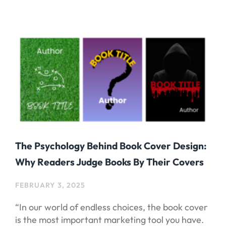
The Psychology Behind Book Cover Design:
Why Readers Judge Books By Their Covers
FEBRUARY 3, 2025
“In our world of endless choices, the book cover
is the most important marketing tool you have.