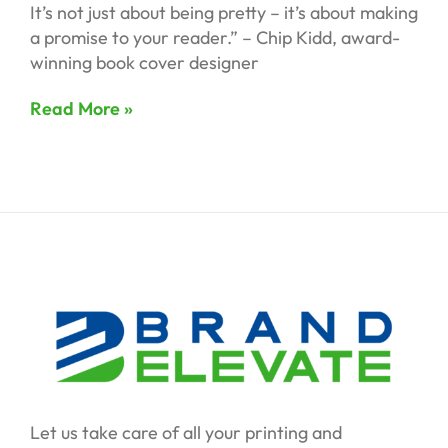
It’s not just about being pretty – it’s about making
a promise to your reader.” – Chip Kidd, award-
winning book cover designer
Read More »
Let us take care of all your printing and