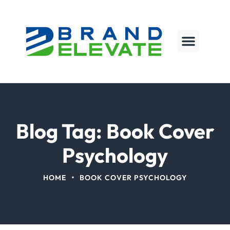
Blog Tag: Book Cover
Psychology
•
HOME
BOOK COVER PSYCHOLOGY