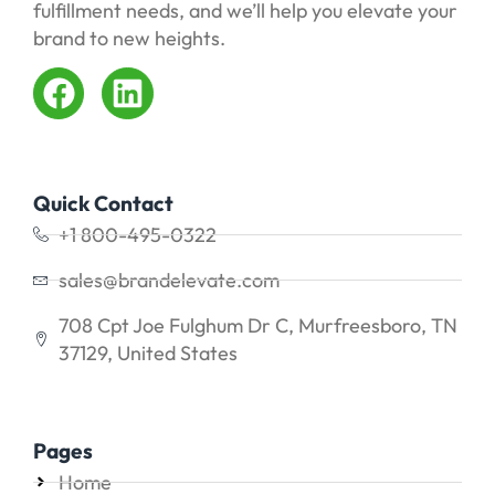
fulfillment needs, and we’ll help you elevate your
brand to new heights.
Quick Contact
+1 800-495-0322
sales@brandelevate.com
708 Cpt Joe Fulghum Dr C, Murfreesboro, TN
37129, United States
Pages
Home