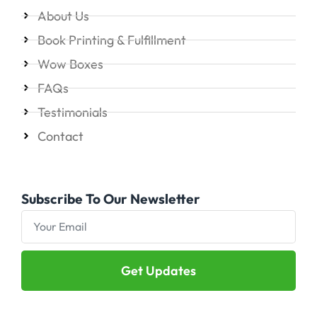
About Us
Book Printing & Fulfillment
Wow Boxes
FAQs
Testimonials
Contact
Subscribe To Our Newsletter
Get Updates
Alternative: